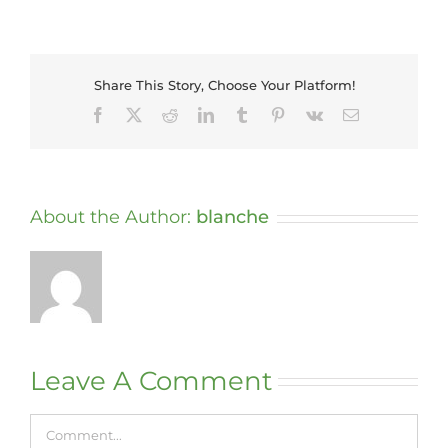
Share This Story, Choose Your Platform!
Facebook
X
Reddit
LinkedIn
Tumblr
Pinterest
Vk
Email
About the Author:
blanche
Leave A Comment
Comment