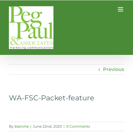
Skip
to
content
Previous
WA-FSC-Packet-feature
By
blanche
|
June 22nd, 2020
|
0 Comments