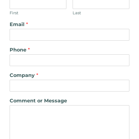
First
Last
Email
*
Phone
*
Company
*
Comment or Message