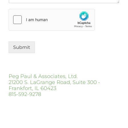
Submit
Peg Paul & Associates, Ltd.
21200 S. LaGrange Road, Suite 300 •
Frankfort, IL 60423
815-592-9278