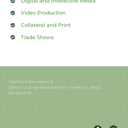
Digital and Interactive Media
Video Production
Collateral and Print
Trade Shows
Peg Paul & Associates, Ltd.
21200 S. LaGrange Road, Suite 300 • Frankfort, IL 60423
815-592-9278