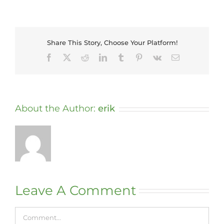
Share This Story, Choose Your Platform!
Facebook
X
Reddit
LinkedIn
Tumblr
Pinterest
Vk
Email
About the Author:
erik
Leave A Comment
Comment