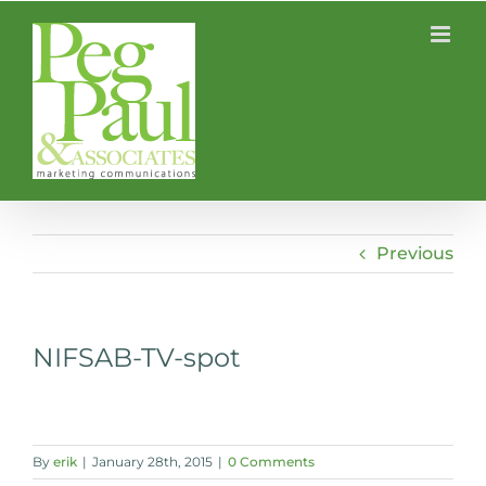
Skip
to
content
Previous
NIFSAB-TV-spot
By
erik
|
January 28th, 2015
|
0 Comments