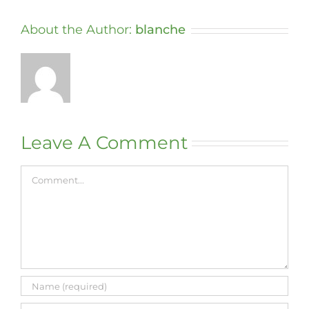
About the Author:
blanche
Leave A Comment
Comment