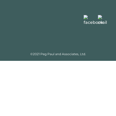
©2021 Peg Paul and Associates, Ltd.