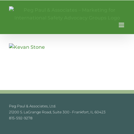
Skip
to
content
Peg Paul & Associates, Ltd.
21200 S. LaGrange Road, Suite 300 • Frankfort, IL 60423
815-592-9278